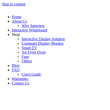
Skip to content
Home
About Us
Why Samview
Interactive Whiteboard
Shop
Interactive Display Solution
Computer Display Monitor
Smart TV
Air Fryer Oven
Fans
Others
Blog
FAQ
Users Guide
Warranties
Contact Us