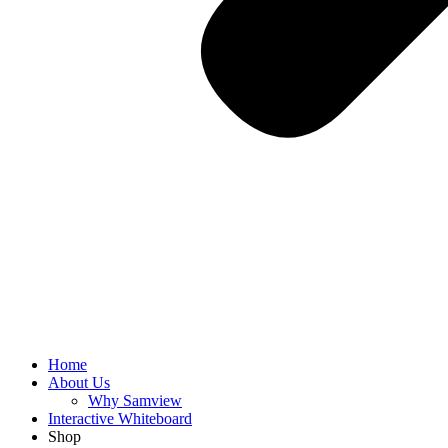
Home
About Us
Why Samview
Interactive Whiteboard
Shop