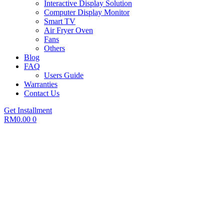
Interactive Display Solution
Computer Display Monitor
Smart TV
Air Fryer Oven
Fans
Others
Blog
FAQ
Users Guide
Warranties
Contact Us
Get Installment
RM
0.00
0