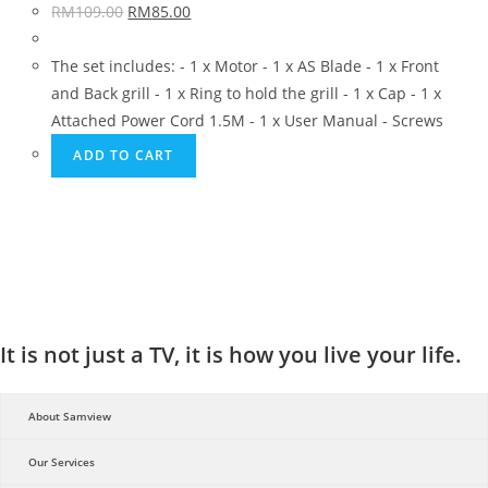
RM
109.00
RM
85.00
The set includes: - 1 x Motor - 1 x AS Blade - 1 x Front
and Back grill - 1 x Ring to hold the grill - 1 x Cap - 1 x
Attached Power Cord 1.5M - 1 x User Manual - Screws
ADD TO CART
It is not just a TV, it is how you live your life.
About Samview
Our Services