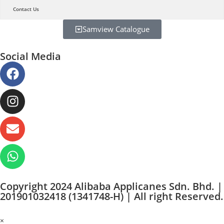
Contact Us
Samview Catalogue
Social Media
Copyright 2024 Alibaba Applicanes Sdn. Bhd. |
201901032418 (1341748-H) | All right Reserved.
×