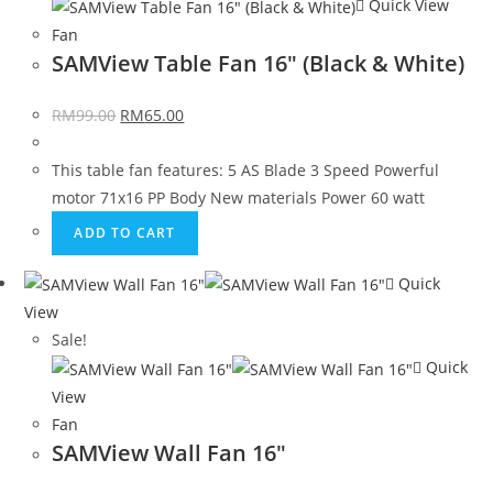
Quick View
Fan
SAMView Table Fan 16″ (Black & White)
RM
99.00
RM
65.00
This table fan features: 5 AS Blade 3 Speed Powerful
motor 71x16 PP Body New materials Power 60 watt
ADD TO CART
Quick
View
Sale!
Quick
View
Fan
SAMView Wall Fan 16″