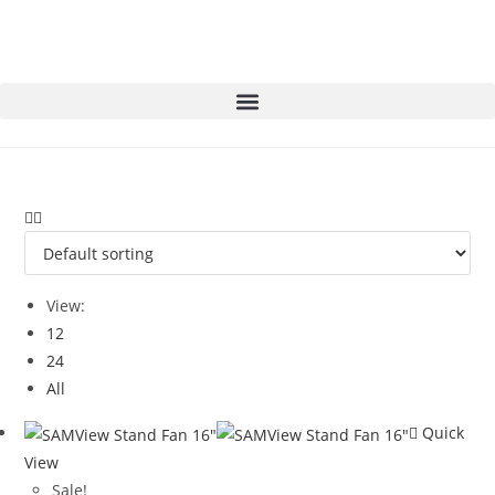
View:
12
24
All
Quick
View
Sale!