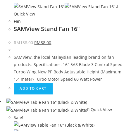
Quick View
Fan
SAMView Stand Fan 16″
RM
138.00
RM
88.00
SAMView, the local Malaysian leading brand on fan
products. Specifications: 16" 5AS Blade 3 Control Speed
Turbo Wing New PP Body Adjustable Height (Maximum
1.4 meter) Turbo Motor Speed 60 Watt Power
ADD TO CART
Quick View
Sale!