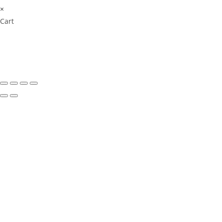
×
Cart