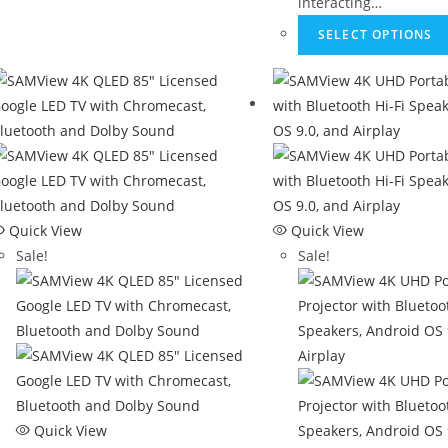
interacting…
SELECT OPTIONS
Quick View
Quick View
Sale!
Sale!
Quick View