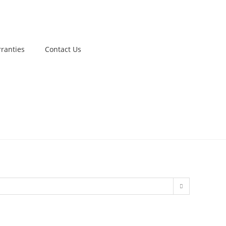
ranties
Contact Us