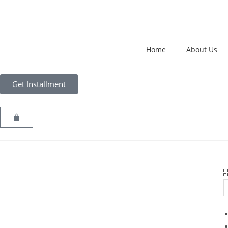
Home
About Us
Get Installment