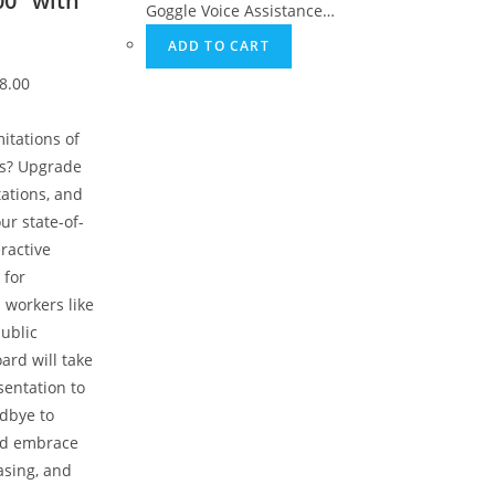
00″ with
Goggle Voice Assistance…
ADD TO CART
8.00
mitations of
ds? Upgrade
ations, and
ur state-of-
eractive
 for
 workers like
public
ard will take
sentation to
odbye to
nd embrace
asing, and