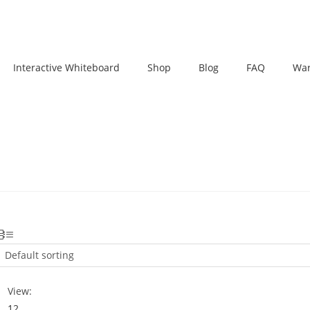
Interactive Whiteboard
Shop
Blog
FAQ
War
Default sorting
View:
12