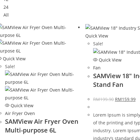
24
All
Quick View
Sale!
Quick View
Quick View
Sale!
Fan
SAMView 18″ In
Stand Fan
RM
199.90
RM
159.99
Quick View
Air Fryer Oven
Lorem Ipsum is simpl
SAMView Air Fryer Oven
of the printing and ty
Multi-purpose 6L
industry. Lorem Ipsu
industry’s standard d