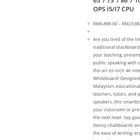
65″/ 75″/ 86″/ 1
OPS i5/I7 CPU
RM
6,888.00
–
RM
23,88
Are you tired of the li
traditional blackboar
your teaching, present
public speaking with o
the-art 65-inch 4K Int
Whiteboard! Designed
Malaysia’s educational
teachers, tutors, and 
speakers, this smartbo
your classroom or pre
the next level. Say go
messy chalkboards a
the ease of writing, er