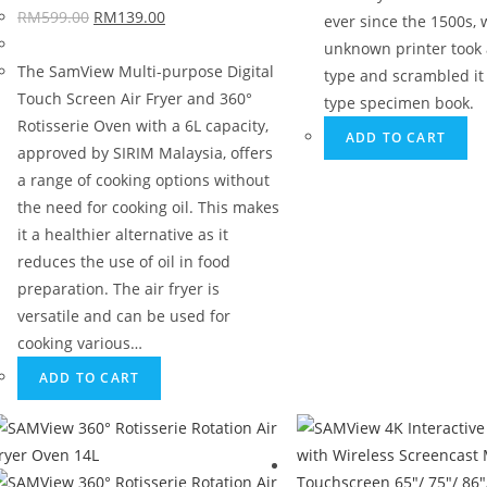
RM
599.00
RM
139.00
ever since the 1500s,
unknown printer took a
The SamView Multi-purpose Digital
type and scrambled it
Touch Screen Air Fryer and 360°
type specimen book.
Rotisserie Oven with a 6L capacity,
ADD TO CART
approved by SIRIM Malaysia, offers
a range of cooking options without
the need for cooking oil. This makes
it a healthier alternative as it
reduces the use of oil in food
preparation. The air fryer is
versatile and can be used for
cooking various…
ADD TO CART