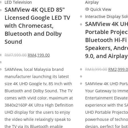
LED Television
SAMView 4K QLED 85″
Quick View
Licensed Google LED TV
Interactive Display So
SAMView 4K U
with Chromecast,
Portable Projec
Bluetooth and Dolby
Bluetooth Hi-Fi
Sound
Speakers, Andr
9.0, and Airplay
RM
7,999.00
RM
4,199.00
SAMView, local Malaysia brand
RM
3,999.00
RM
2,999.
manufacturer launching its latest
size 4K UHD Google tv, 85 Inch with
SAMView 4K UHD Porta
Bluetooth and Dolby Sound. The TV
Your Gateway to Imme
comes with vivid color, maximum at
Entertainment Elevate
3840x2160P 4K Ultra High Definition
experience with the 
UHD display for the users to enjoy
UHD Portable Projector
the video while relaxingly speak to
powerhouse of techno
the TV via its Bluetooth enable
design, perfect for b