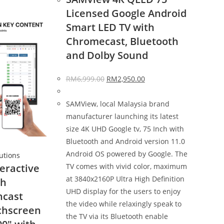
Licensed Google Android
Smart LED TV with
Chromecast, Bluetooth
and Dolby Sound
RM
6,999.00
RM
2,950.00
SAMView, local Malaysia brand
manufacturer launching its latest
size 4K UHD Google tv, 75 Inch with
Bluetooth and Android version 11.0
Android OS powered by Google. The
lutions
TV comes with vivid color, maximum
eractive
at 3840x2160P Ultra High Definition
th
UHD display for the users to enjoy
ncast
the video while relaxingly speak to
chscreen
the TV via its Bluetooth enable