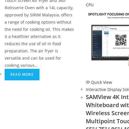
Touch Screen Air Fryer and 360°
Rotisserie Oven with a 14L capacity,
approved by SIRIM Malaysia, offers
a range of cooking options without
the need for cooking oil. This makes
it a healthier alternative as it
reduces the use of oil in food
preparation. The air fryer is
versatile and can be used for
cooking various…
READ MORE
Quick View
Interactive Display So
SAMView 4K Int
Whiteboard wi
Wireless Scree
Multipoint Tou