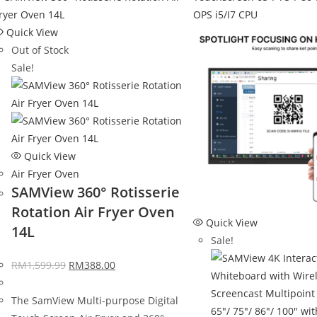
Quick View
Out of Stock
Sale!
Quick View
Air Fryer Oven
SAMView 360° Rotisserie
Rotation Air Fryer Oven
Quick View
14L
Sale!
RM
1,599.99
RM
388.00
The SamView Multi-purpose Digital