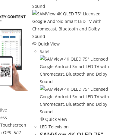
Quick View
Sale!
Quick View
LED Television
SAMView 4K QLED 75″