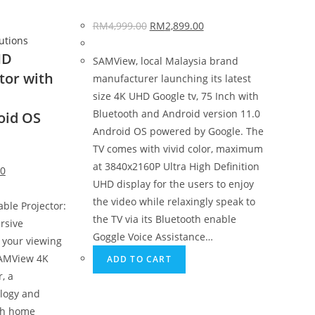
RM
4,999.00
RM
2,899.00
lutions
HD
SAMView, local Malaysia brand
tor with
manufacturer launching its latest
size 4K UHD Google tv, 75 Inch with
Bluetooth and Android version 11.0
oid OS
Android OS powered by Google. The
TV comes with vivid color, maximum
at 3840x2160P Ultra High Definition
00
UHD display for the users to enjoy
the video while relaxingly speak to
ble Projector:
the TV via its Bluetooth enable
rsive
Goggle Voice Assistance…
 your viewing
SAMView 4K
ADD TO CART
, a
logy and
oth home