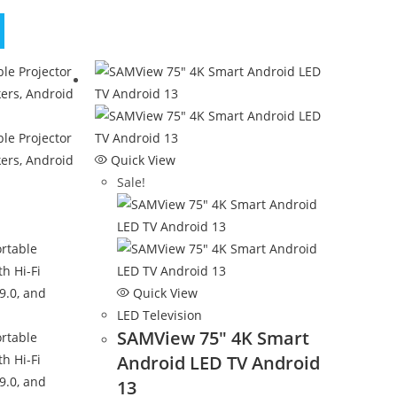
Quick View
Sale!
Quick View
LED Television
SAMView 75″ 4K Smart
Android LED TV Android
13