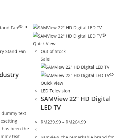
Quick View
Out of Stock
Sale!
dustry
Quick View
LED Television
SAMView 22″ HD Digital
LED TV
y dummy text
pesetting
RM
239.99
–
RM
264.99
m has been the
ummy text
SamView, the remarkable brand for