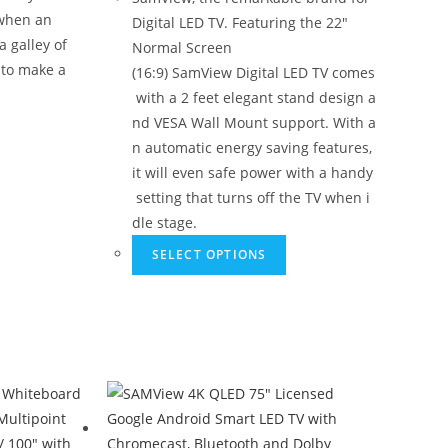
 when an
Digital LED TV. Featuring the 22"
 galley of
Normal Screen
 to make a
(16:9) SamView Digital LED TV comes
with a 2 feet elegant stand design a
nd VESA Wall Mount support. With a
n automatic energy saving features,
it will even safe power with a handy
setting that turns off the TV when i
dle stage.
SELECT OPTIONS