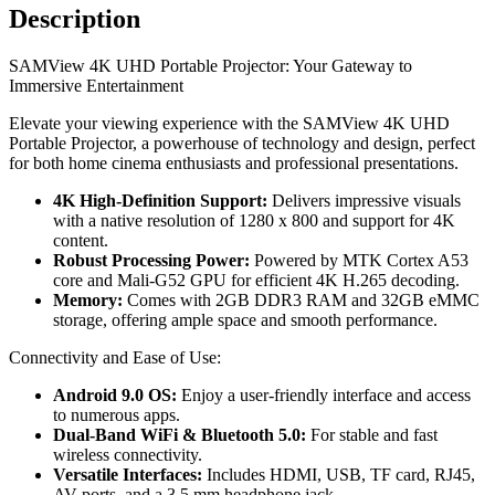
Description
SAMView 4K UHD Portable Projector: Your Gateway to
Immersive Entertainment
Elevate your viewing experience with the SAMView 4K UHD
Portable Projector, a powerhouse of technology and design, perfect
for both home cinema enthusiasts and professional presentations.
4K High-Definition Support:
Delivers impressive visuals
with a native resolution of 1280 x 800 and support for 4K
content.
Robust Processing Power:
Powered by MTK Cortex A53
core and Mali-G52 GPU for efficient 4K H.265 decoding.
Memory:
Comes with 2GB DDR3 RAM and 32GB eMMC
storage, offering ample space and smooth performance.
Connectivity and Ease of Use:
Android 9.0 OS:
Enjoy a user-friendly interface and access
to numerous apps.
Dual-Band WiFi & Bluetooth 5.0:
For stable and fast
wireless connectivity.
Versatile Interfaces:
Includes HDMI, USB, TF card, RJ45,
AV ports, and a 3.5 mm headphone jack.