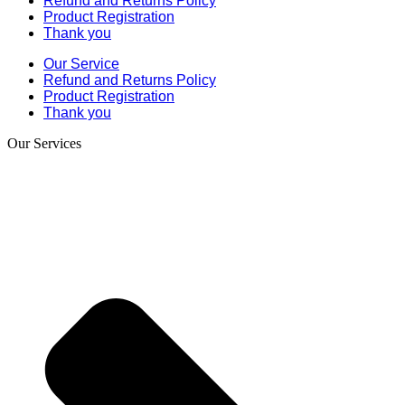
Refund and Returns Policy
Product Registration
Thank you
Our Service
Refund and Returns Policy
Product Registration
Thank you
Our Services