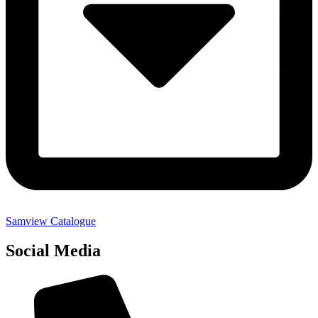
Samview Catalogue
Social Media