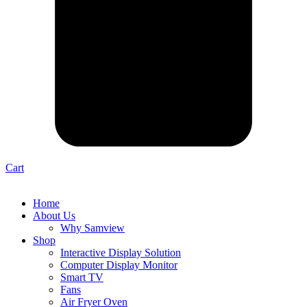
Cart
Home
About Us
Why Samview
Shop
Interactive Display Solution
Computer Display Monitor
Smart TV
Fans
Air Fryer Oven