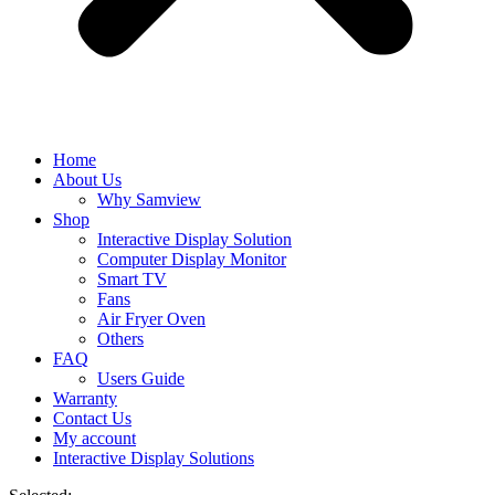
Home
About Us
Why Samview
Shop
Interactive Display Solution
Computer Display Monitor
Smart TV
Fans
Air Fryer Oven
Others
FAQ
Users Guide
Warranty
Contact Us
My account
Interactive Display Solutions