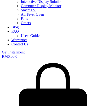
Interactive Display Solution
Computer Display Monitor
Smart TV
Air Fryer Oven
Fans
Others
Blog
FAQ
Users Guide
Warranties
Contact Us
Get Installment
RM
0.00
0