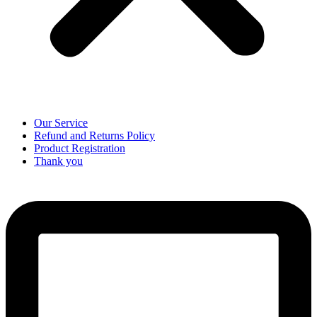
Our Service
Refund and Returns Policy
Product Registration
Thank you