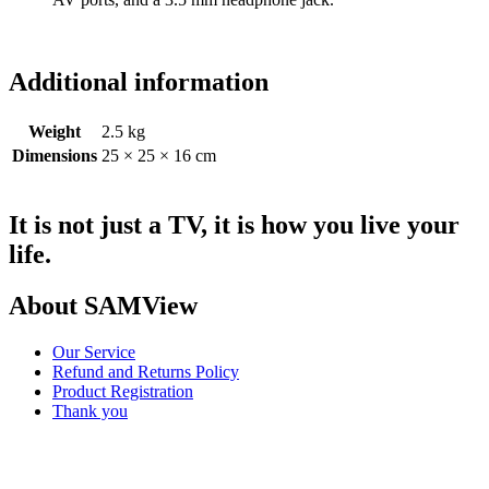
Additional information
Weight
2.5 kg
Dimensions
25 × 25 × 16 cm
It is not just a TV, it is how you live your
life.
About SAMView
Our Service
Refund and Returns Policy
Product Registration
Thank you