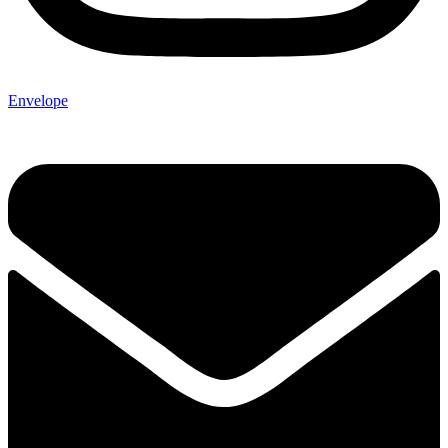
Envelope