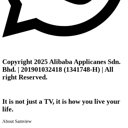
Copyright 2025 Alibaba Applicanes Sdn.
Bhd. | 201901032418 (1341748-H) | All
right Reserved.
It is not just a TV, it is how you live your
life.
About Samview