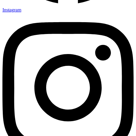
Instagram