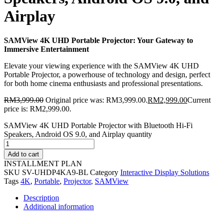
Airplay
SAMView 4K UHD Portable Projector: Your Gateway to
Immersive Entertainment
Elevate your viewing experience with the SAMView 4K UHD
Portable Projector, a powerhouse of technology and design, perfect
for both home cinema enthusiasts and professional presentations.
RM
3,999.00
Original price was: RM3,999.00.
RM
2,999.00
Current
price is: RM2,999.00.
SAMView 4K UHD Portable Projector with Bluetooth Hi-Fi
Speakers, Android OS 9.0, and Airplay quantity
Add to cart
INSTALLMENT PLAN
SKU
SV-UHDP4KA9-BL
Category
Interactive Display Solutions
Tags
4K
,
Portable
,
Projector
,
SAMView
Description
Additional information