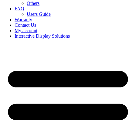
Others
FAQ
Users Guide
Warranty
Contact Us
My account
Interactive Display Solutions