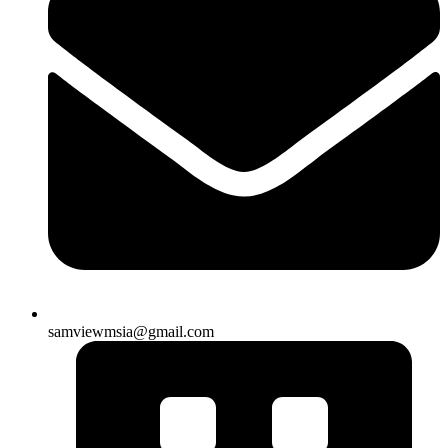
samviewmsia@gmail.com