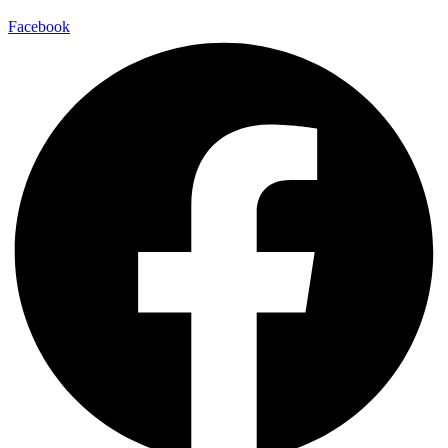
Facebook