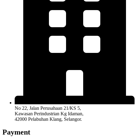
No 22, Jalan Perusahaan 21/KS 5,
Kawasan Perindustrian Kg Idaman,
42000 Pelabuhan Klang, Selangor.
Payment