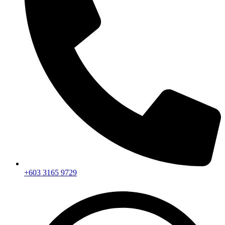
+603 3165 9729