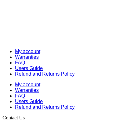
My account
Warranties
FAQ
Users Guide
Refund and Returns Policy
My account
Warranties
FAQ
Users Guide
Refund and Returns Policy
Contact Us