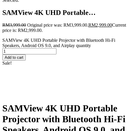
Selected:
SAMView 4K UHD Portable…
RM
3,999.00
Original price was: RM3,999.00.
RM
2,999.00
Current
price is: RM2,999.00.
SAMView 4K UHD Portable Projector with Bluetooth Hi-Fi
Speakers, Android OS 9.0, and Airplay quantity
Add to cart
Sale!
SAMView 4K UHD Portable
Projector with Bluetooth Hi-Fi
Speakers, Android OS 9.0, and