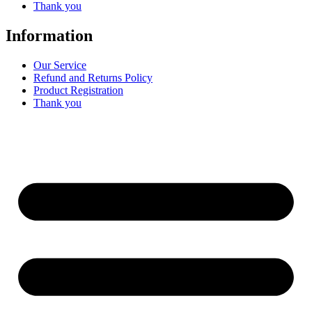
Thank you
Information
Our Service
Refund and Returns Policy
Product Registration
Thank you