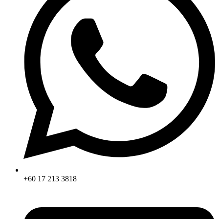
+60 17 213 3818