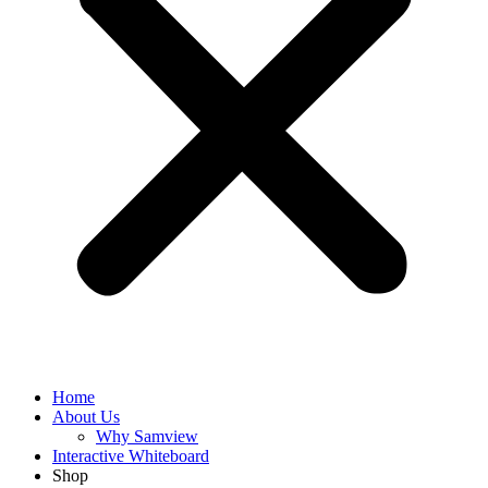
Home
About Us
Why Samview
Interactive Whiteboard
Shop