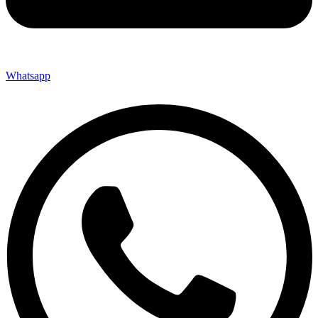
Whatsapp