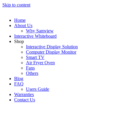
Skip to content
Home
About Us
Why Samview
Interactive Whiteboard
Shop
Interactive Display Solution
Computer Display Monitor
Smart TV
Air Fryer Oven
Fans
Others
Blog
FAQ
Users Guide
Warranties
Contact Us