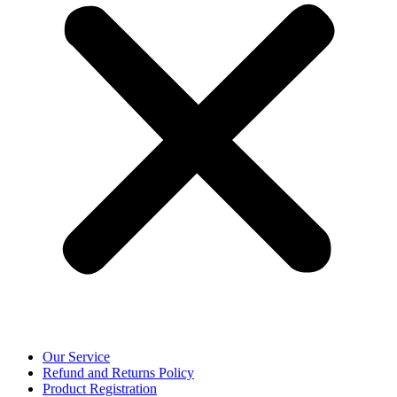
Our Service
Refund and Returns Policy
Product Registration