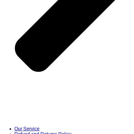
Our Service