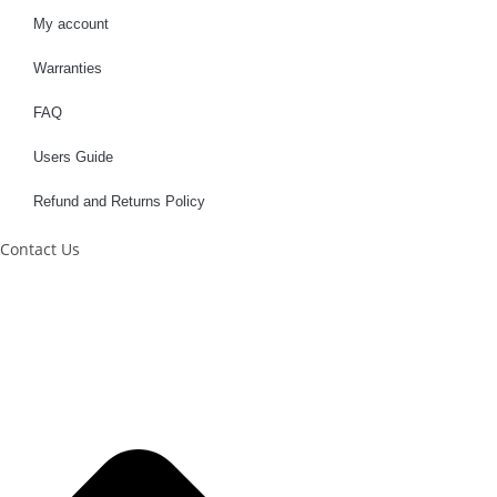
My account
Warranties
FAQ
Users Guide
Refund and Returns Policy
Contact Us