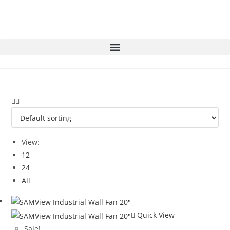
View:
12
24
All
Quick View
Sale!