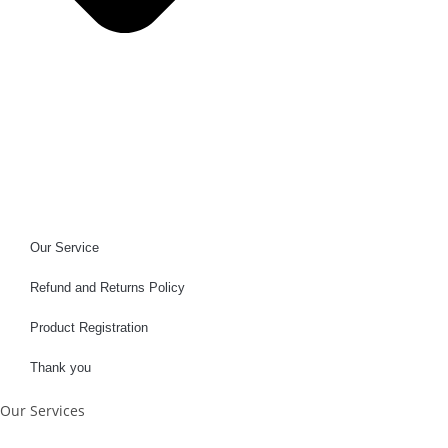
Our Service
Refund and Returns Policy
Product Registration
Thank you
Our Services