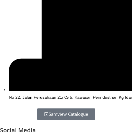
No 22, Jalan Perusahaan 21/KS 5, Kawasan Perindustrian Kg Ida
Samview Catalogue
Social Media