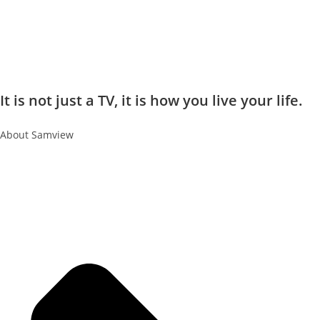
It is not just a TV, it is how you live your life.
About Samview