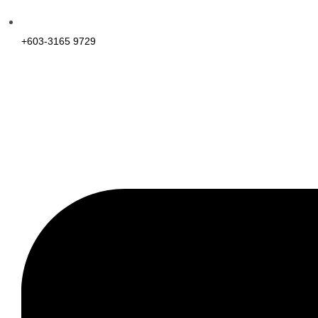
+603-3165 9729