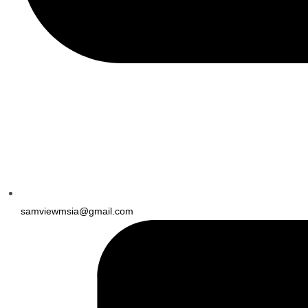
samviewmsia@gmail.com