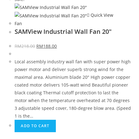
Quick View
Fan
SAMView Industrial Wall Fan 20″
RM
218.00
RM
188.00
Local assembly industry wall fan with super power high
power motor and deliver superb strong wind for the
maximal area. Aluminium blade 20" High power copper
coated motor delivers 105-watt wind Beautiful pioneer
black coating Thermal cutoff protection to last the
motor when the temperature overheated at 70 degrees
3 adjustable speed cover, 180-degree blow area. (Speed
1 is the…
ADD TO CART