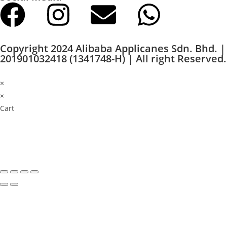
Copyright 2024 Alibaba Applicanes Sdn. Bhd. |
201901032418 (1341748-H) | All right Reserved.
×
×
Cart