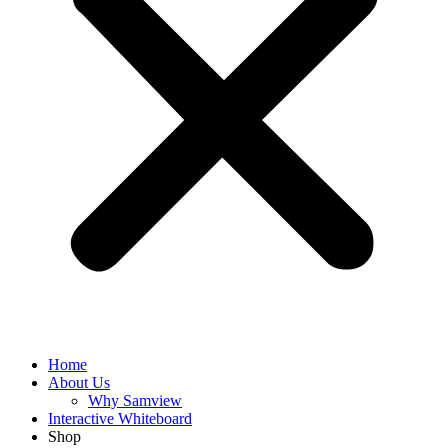
Home
About Us
Why Samview
Interactive Whiteboard
Shop