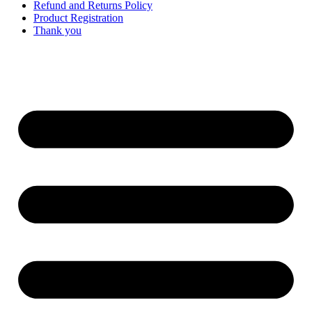
Refund and Returns Policy
Product Registration
Thank you