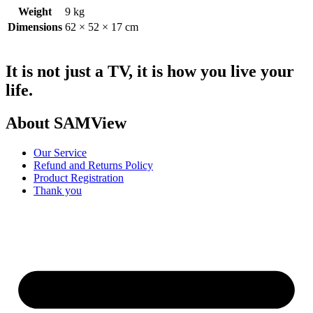
Weight
9 kg
Dimensions
62 × 52 × 17 cm
It is not just a TV, it is how you live your
life.
About SAMView
Our Service
Refund and Returns Policy
Product Registration
Thank you