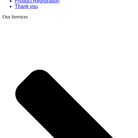
Product Registration
Thank you
Our Services