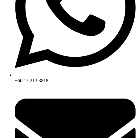
+60 17 213 3818