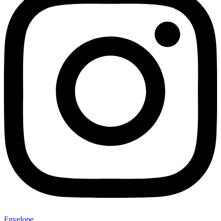
Envelope