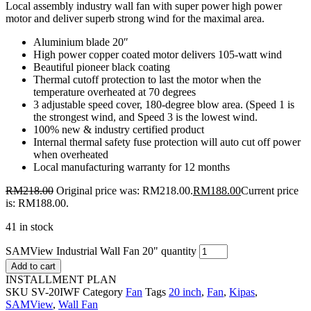
Local assembly industry wall fan with super power high power
motor and deliver superb strong wind for the maximal area.
Aluminium blade 20″
High power copper coated motor delivers 105-watt wind
Beautiful pioneer black coating
Thermal cutoff protection to last the motor when the
temperature overheated at 70 degrees
3 adjustable speed cover, 180-degree blow area. (Speed 1 is
the strongest wind, and Speed 3 is the lowest wind.
100% new & industry certified product
Internal thermal safety fuse protection will auto cut off power
when overheated
Local manufacturing warranty for 12 months
RM
218.00
Original price was: RM218.00.
RM
188.00
Current price
is: RM188.00.
41 in stock
SAMView Industrial Wall Fan 20" quantity
Add to cart
INSTALLMENT PLAN
SKU
SV-20IWF
Category
Fan
Tags
20 inch
,
Fan
,
Kipas
,
SAMView
,
Wall Fan