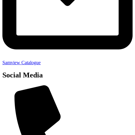
Samview Catalogue
Social Media