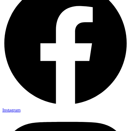
Instagram