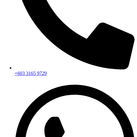
+603 3165 9729