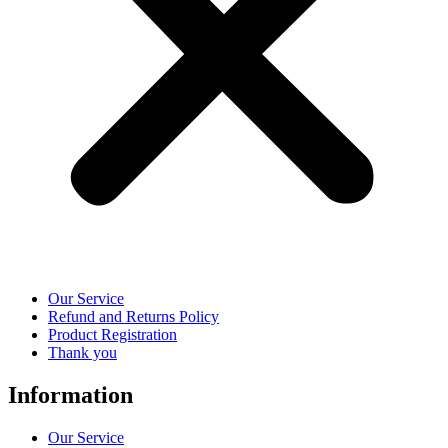
Our Service
Refund and Returns Policy
Product Registration
Thank you
Information
Our Service