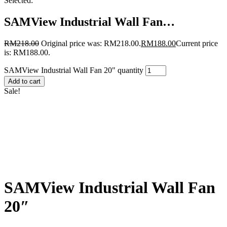
Selected:
SAMView Industrial Wall Fan…
RM
218.00
Original price was: RM218.00.
RM
188.00
Current price
is: RM188.00.
SAMView Industrial Wall Fan 20" quantity
Add to cart
Sale!
SAMView Industrial Wall Fan
20″