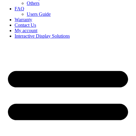
Others
FAQ
Users Guide
Warranty
Contact Us
My account
Interactive Display Solutions