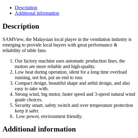
Description
Additional information
Description
SAMView, the Malaysian local player in the ventilation industry is
emerging to provide local buyers with great performance &
reliability of table fans.
Our factory machine uses automatic production lines, the
motors are more reliable and high-quality.
Low heat during operation, silent for a long time overload
running, not hot, put an end to rust.
Compact design, beautiful shape and artful design, and also
easy to take with.
Strong wind, big motor, faster speed and 3-speed natural wind
grade choices.
Security smart, safety switch and over temperature protection
keep it safer.
Low power, environment friendly.
Additional information