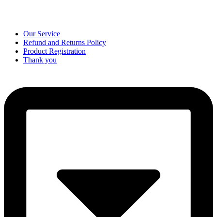
Our Service
Refund and Returns Policy
Product Registration
Thank you