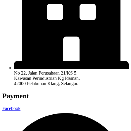
No 22, Jalan Perusahaan 21/KS 5,
Kawasan Perindustrian Kg Idaman,
42000 Pelabuhan Klang, Selangor.
Payment
Facebook