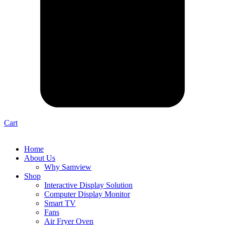
Cart
Home
About Us
Why Samview
Shop
Interactive Display Solution
Computer Display Monitor
Smart TV
Fans
Air Fryer Oven