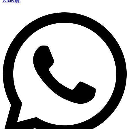
Whatsapp