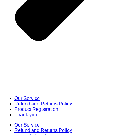
Our Service
Refund and Returns Policy
Product Registration
Thank you
Our Service
Refund and Returns Policy