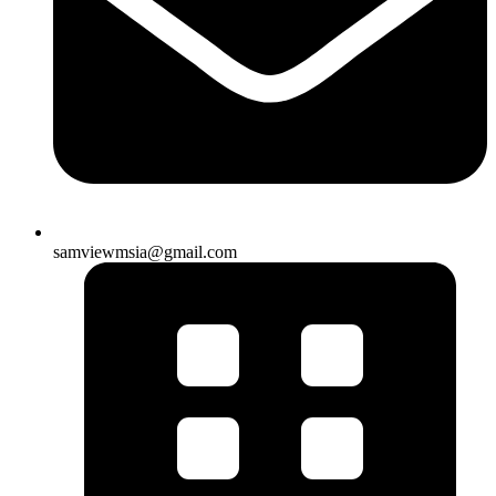
samviewmsia@gmail.com