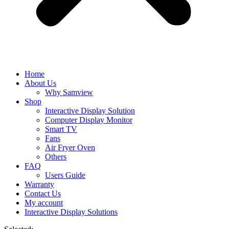
Home
About Us
Why Samview
Shop
Interactive Display Solution
Computer Display Monitor
Smart TV
Fans
Air Fryer Oven
Others
FAQ
Users Guide
Warranty
Contact Us
My account
Interactive Display Solutions