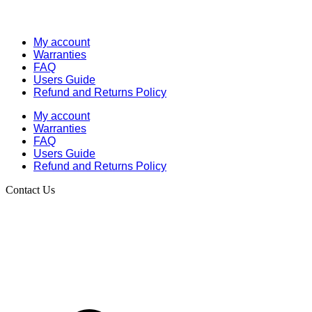
My account
Warranties
FAQ
Users Guide
Refund and Returns Policy
My account
Warranties
FAQ
Users Guide
Refund and Returns Policy
Contact Us