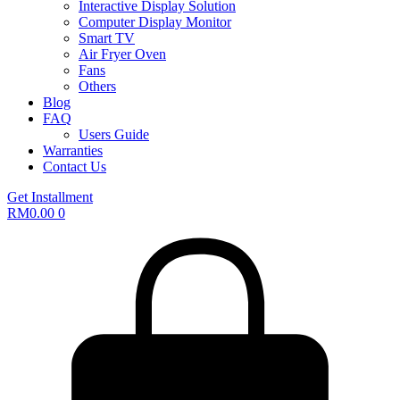
Interactive Display Solution
Computer Display Monitor
Smart TV
Air Fryer Oven
Fans
Others
Blog
FAQ
Users Guide
Warranties
Contact Us
Get Installment
RM
0.00
0