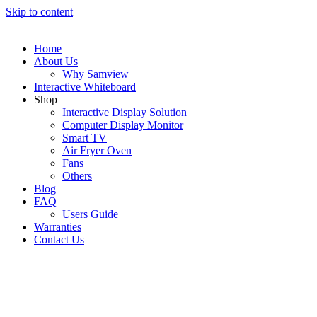
Skip to content
Home
About Us
Why Samview
Interactive Whiteboard
Shop
Interactive Display Solution
Computer Display Monitor
Smart TV
Air Fryer Oven
Fans
Others
Blog
FAQ
Users Guide
Warranties
Contact Us