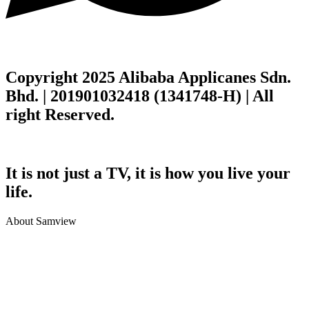
Copyright 2025 Alibaba Applicanes Sdn.
Bhd. | 201901032418 (1341748-H) | All
right Reserved.
It is not just a TV, it is how you live your
life.
About Samview