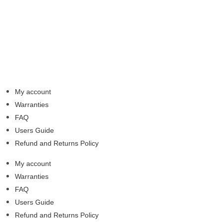
My account
Warranties
FAQ
Users Guide
Refund and Returns Policy
My account
Warranties
FAQ
Users Guide
Refund and Returns Policy