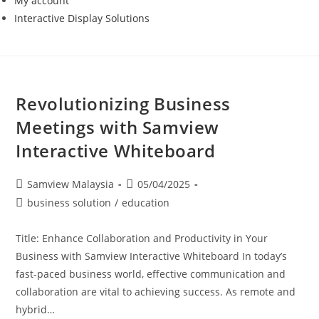
My account
Interactive Display Solutions
Revolutionizing Business
Meetings with Samview
Interactive Whiteboard
Samview Malaysia
05/04/2025
business solution
/
education
Title: Enhance Collaboration and Productivity in Your
Business with Samview Interactive Whiteboard In today’s
fast-paced business world, effective communication and
collaboration are vital to achieving success. As remote and
hybrid…