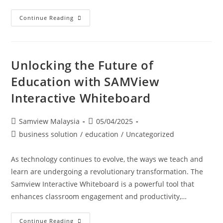
Continue Reading
Unlocking the Future of
Education with SAMView
Interactive Whiteboard
Samview Malaysia
05/04/2025
business solution
/
education
/
Uncategorized
As technology continues to evolve, the ways we teach and
learn are undergoing a revolutionary transformation. The
Samview Interactive Whiteboard is a powerful tool that
enhances classroom engagement and productivity,…
Continue Reading