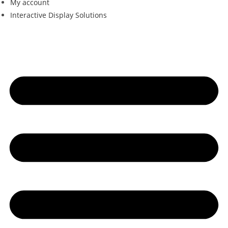
My account
Interactive Display Solutions