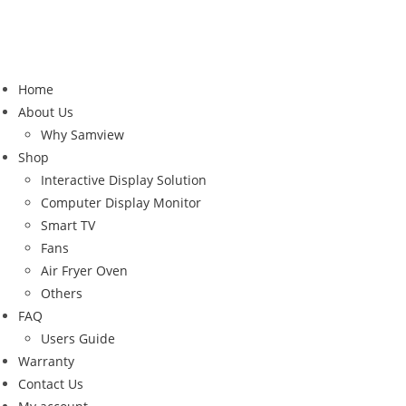
Home
About Us
Why Samview
Shop
Interactive Display Solution
Computer Display Monitor
Smart TV
Fans
Air Fryer Oven
Others
FAQ
Users Guide
Warranty
Contact Us