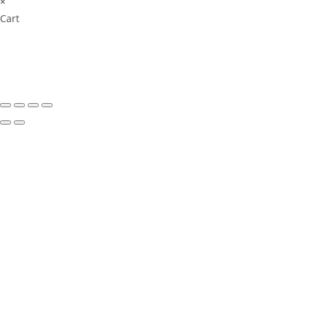
×
Cart