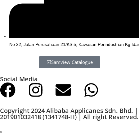
No 22, Jalan Perusahaan 21/KS 5, Kawasan Perindustrian Kg Ida
Samview Catalogue
Social Media
Copyright 2024 Alibaba Applicanes Sdn. Bhd. |
201901032418 (1341748-H) | All right Reserved.
×