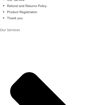
Refund and Returns Policy
Product Registration
Thank you
Our Services