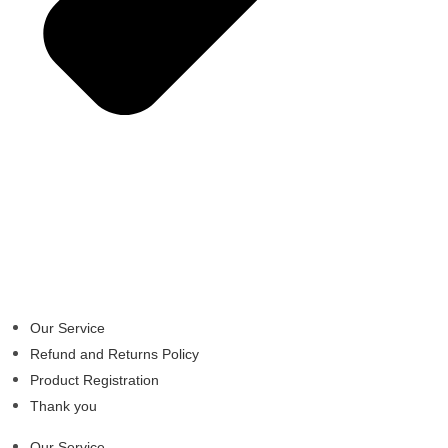
Our Service
Refund and Returns Policy
Product Registration
Thank you
Our Service