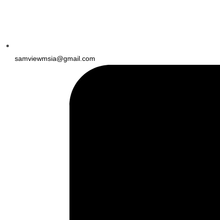
samviewmsia@gmail.com