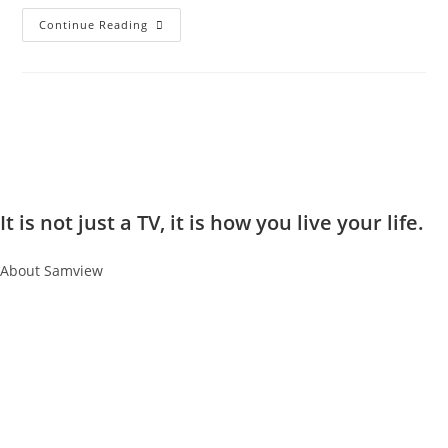
Continue Reading
It is not just a TV, it is how you live your life.
About Samview