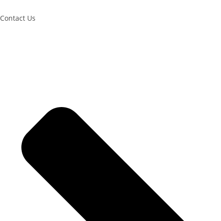
Contact Us