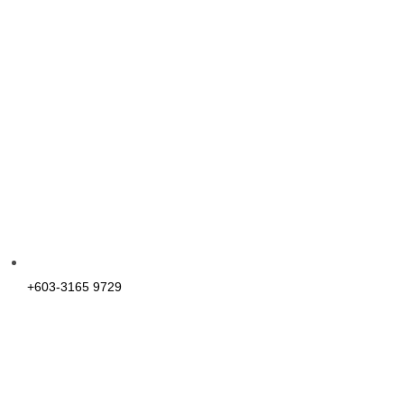
+603-3165 9729