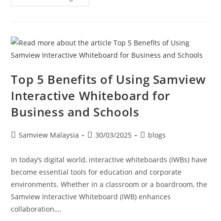
Top 5 Benefits of Using Samview
Interactive Whiteboard for
Business and Schools
Samview Malaysia
30/03/2025
blogs
In today’s digital world, interactive whiteboards (IWBs) have
become essential tools for education and corporate
environments. Whether in a classroom or a boardroom, the
Samview Interactive Whiteboard (IWB) enhances
collaboration,…