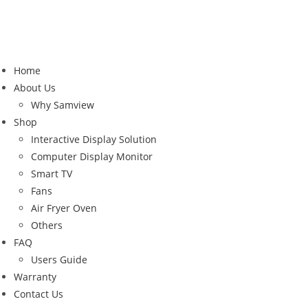
Home
About Us
Why Samview
Shop
Interactive Display Solution
Computer Display Monitor
Smart TV
Fans
Air Fryer Oven
Others
FAQ
Users Guide
Warranty
Contact Us