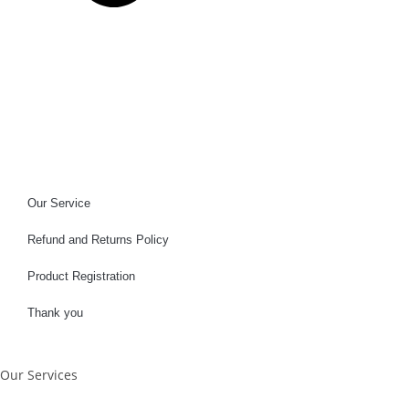
Our Service
Refund and Returns Policy
Product Registration
Thank you
Our Services