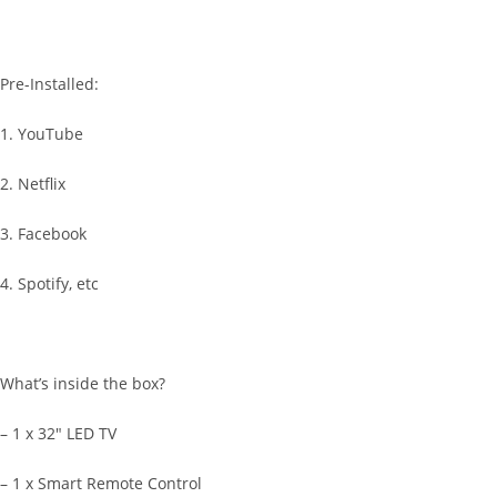
Pre-Installed:
1. YouTube
2. Netflix
3. Facebook
4. Spotify, etc
What’s inside the box?
– 1 x 32″ LED TV
– 1 x Smart Remote Control