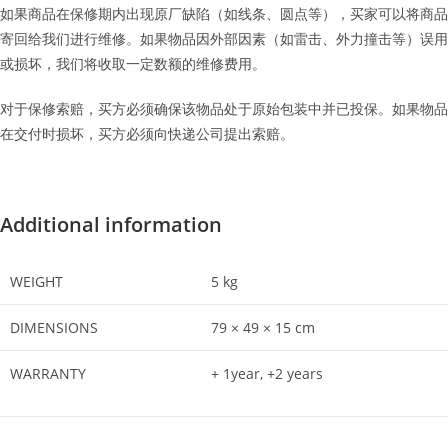
如果商品在保修期内出现原厂缺陷（如线条、圆点等），买家可以将商品
寄回给我们进行维修。如果物品因外部因素（如雷击、外力撞击等）误用
或损坏，我们将收取一定数额的维修费用。
对于保修索赔，买方必须确保该物品处于原始包装中并已投保。如果物品
在交付时损坏，买方必须向快递公司提出索赔。
Additional information
WEIGHT
5 kg
DIMENSIONS
79 × 49 × 15 cm
WARRANTY
+ 1year, +2 years