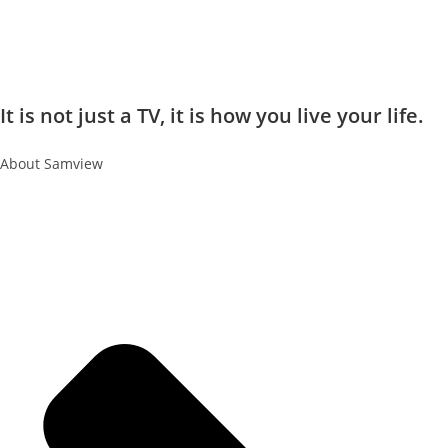
It is not just a TV, it is how you live your life.
About Samview