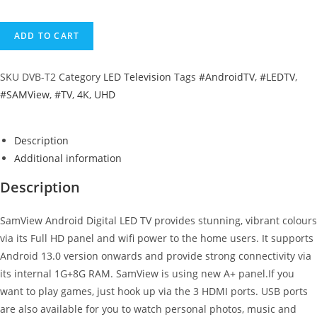
ADD TO CART
SKU
DVB-T2
Category
LED Television
Tags
#AndroidTV
,
#LEDTV
,
#SAMView
,
#TV
,
4K
,
UHD
Description
Additional information
Description
SamView Android Digital LED TV provides stunning, vibrant colours
via its Full HD panel and wifi power to the home users. It supports
Android 13.0 version onwards and provide strong connectivity via
its internal 1G+8G RAM. SamView is using new A+ panel.If you
want to play games, just hook up via the 3 HDMI ports. USB ports
are also available for you to watch personal photos, music and