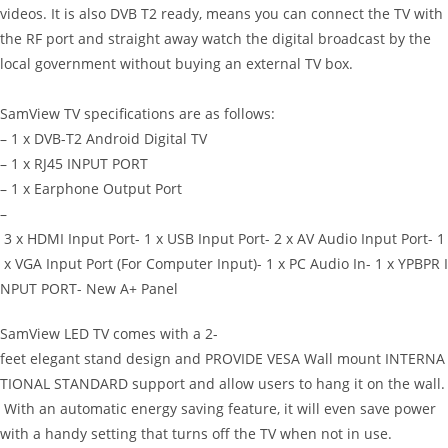
videos. It is also DVB T2 ready, means you can connect the TV with
the RF port and straight away watch the digital broadcast by the
local government without buying an external TV box.
SamView TV specifications are as follows:
– 1 x DVB-T2 Android Digital TV
– 1 x RJ45 INPUT PORT
– 1 x Earphone Output Port
–
3 x HDMI Input Port- 1 x USB Input Port- 2 x AV Audio Input Port- 1
x VGA Input Port (For Computer Input)- 1 x PC Audio In- 1 x YPBPR I
NPUT PORT- New A+ Panel
SamView LED TV comes with a 2-
feet elegant stand design and PROVIDE VESA Wall mount INTERNA
TIONAL STANDARD support and allow users to hang it on the wall.
With an automatic energy saving feature, it will even save power
with a handy setting that turns off the TV when not in use.