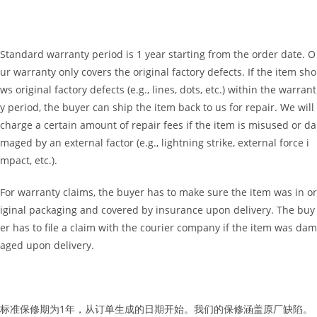
Standard warranty period is 1 year starting from the order date. O
ur warranty only covers the original factory defects. If the item sho
ws original factory defects (e.g., lines, dots, etc.) within the warrant
y period, the buyer can ship the item back to us for repair. We will
charge a certain amount of repair fees if the item is misused or da
maged by an external factor (e.g., lightning strike, external force i
mpact, etc.).
For warranty claims, the buyer has to make sure the item was in or
iginal packaging and covered by insurance upon delivery. The buy
er has to file a claim with the courier company if the item was dam
aged upon delivery.
标准保修期为1年，从订单生成的日期开始。我们的保修涵盖原厂缺陷。