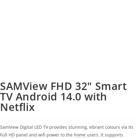
SAMView FHD 32″ Smart
TV Android 14.0 with
Netflix
SamView Digital LED TV provides stunning, vibrant colours via its
Full HD panel and wifi power to the home users. It supports