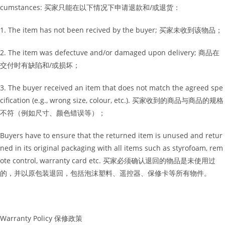
cumstances: 买家只能在以下情况下申请退款和/或退货：
1. The item has not been recived by the buyer; 买家未收到该物品；
2. The item was defectuve and/or damaged upon delivery; 商品在
交付时有缺陷和/或损坏；
3. The buyer received an item that does not match the agreed spe
cification (e.g., wrong size, colour, etc.). 买家收到的商品与商品的规格
不符（例如尺寸、颜色错误等）；
Buyers have to ensure that the returned item is unused and retur
ned in its original packaging with all items such as styrofoam, rem
ote control, warranty card etc. 买家必须确认退回的物品是未使用过
的，并以原包装退回，包括泡沫塑料、遥控器、保修卡等所有物件。
Warranty Policy 保修政策