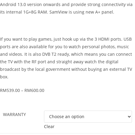
Android 13.0 version onwards and provide strong connectivity via
its internal 1G+8G RAM. SamView is using new A+ panel.
If you want to play games, just hook up via the 3 HDMI ports. USB
ports are also available for you to watch personal photos, music
and videos. It is also DVB T2 ready, which means you can connect
the TV with the RF port and straight away watch the digital
broadcast by the local government without buying an external TV
box.
RM
539.00
–
RM
600.00
WARRANTY
Clear