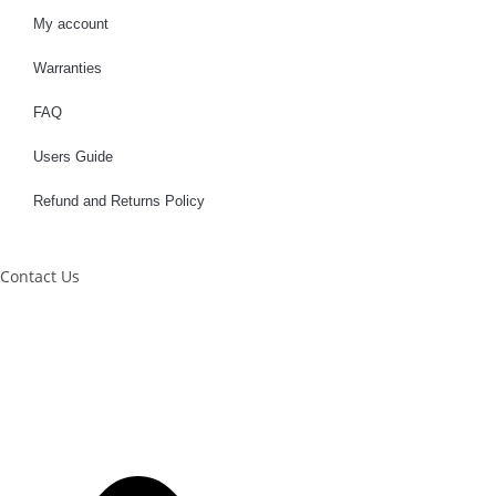
My account
Warranties
FAQ
Users Guide
Refund and Returns Policy
Contact Us