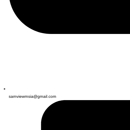
samviewmsia@gmail.com