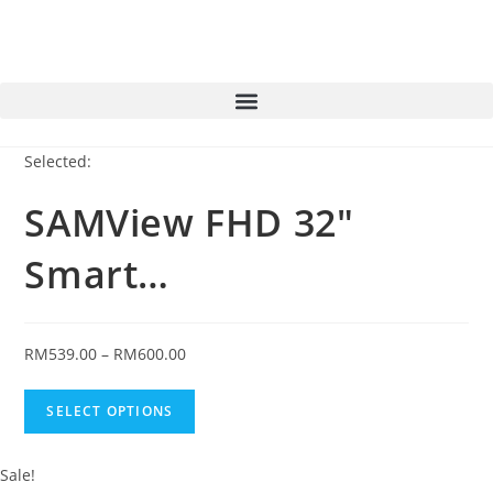
Selected:
SAMView FHD 32"
Smart…
RM
539.00
–
RM
600.00
SELECT OPTIONS
Sale!