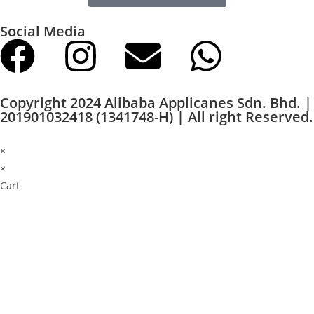
Social Media
Copyright 2024 Alibaba Applicanes Sdn. Bhd. |
201901032418 (1341748-H) | All right Reserved.
×
×
Cart