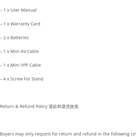
– 1 x User Manual
– 1 x Warranty Card
– 2 x Batteries
– 1 x Mini AV Cable
– 1 x Mini YPP Cable
– 4 x Screw For Stand
Return & Refund Policy 退款和退货政策
Buyers may only request for return and refund in the following cir