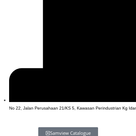
No 22, Jalan Perusahaan 21/KS 5, Kawasan Perindustrian Kg Ida
Samview Catalogue