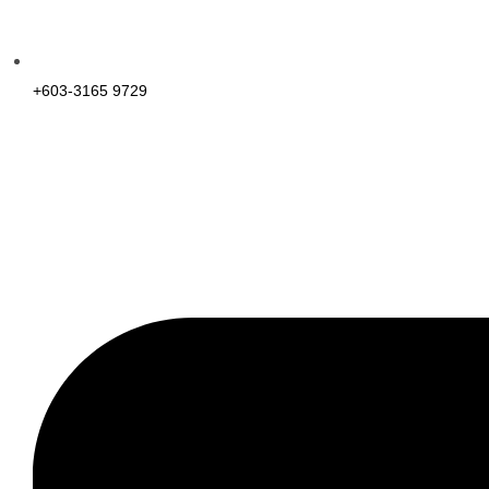
+603-3165 9729