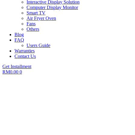
Interactive Display Solution
Computer Display Monitor
Smart TV
Air Fryer Oven
Fans
Others
Blog
FAQ
Users Guide
Warranties
Contact Us
Get Installment
RM
0.00
0