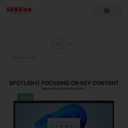
Default sorting
SALE!