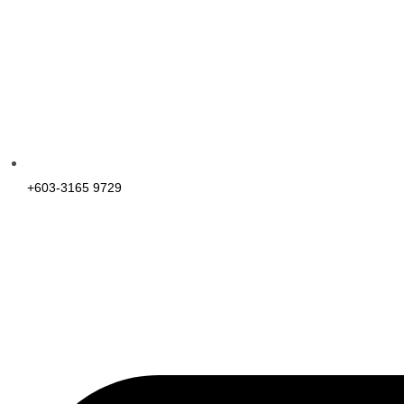
+603-3165 9729