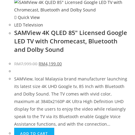
Quick View
LED Television
SAMView 4K QLED 85″ Licensed Google
LED TV with Chromecast, Bluetooth
and Dolby Sound
RM
7,999.00
RM
4,199.00
SAMView, local Malaysia brand manufacturer launching
its latest size 4K UHD Google tv, 85 Inch with Bluetooth
and Dolby Sound. The TV comes with vivid color,
maximum at 3840x2160P 4K Ultra High Definition UHD
display for the users to enjoy the video while relaxingly
speak to the TV via its Bluetooth enable Goggle Voice
Assistance functions, and with the connection…
ADD TO CART