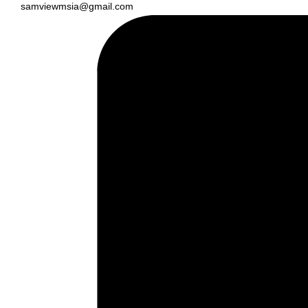
samviewmsia@gmail.com