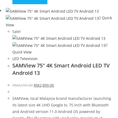
Quick
View
Sale!
Quick View
LED Television
SAMView 75″ 4K Smart Android LED TV
Android 13
RM
4,999.00
RM
2,899.00
SAMView, local Malaysia brand manufacturer launching
its latest size 4K UHD Google tv, 75 Inch with Bluetooth
and Android version 11.0 Android OS powered by