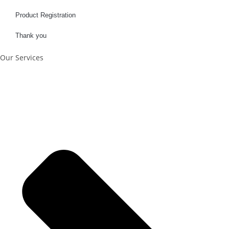
Product Registration
Thank you
Our Services