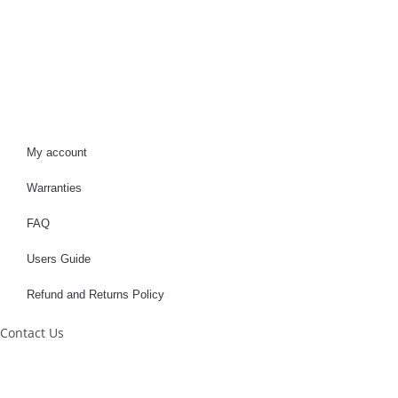
My account
Warranties
FAQ
Users Guide
Refund and Returns Policy
Contact Us