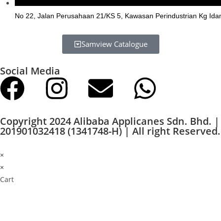
No 22, Jalan Perusahaan 21/KS 5, Kawasan Perindustrian Kg Ida
Samview Catalogue
Social Media
Copyright 2024 Alibaba Applicanes Sdn. Bhd. |
201901032418 (1341748-H) | All right Reserved.
×
×
Cart