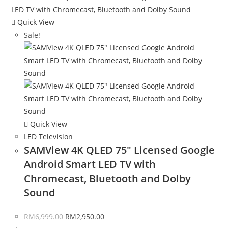
Quick View
Sale!
Quick View
LED Television
SAMView 4K QLED 75″ Licensed Google
Android Smart LED TV with
Chromecast, Bluetooth and Dolby
Sound
RM
6,999.00
RM
2,950.00