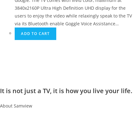
Google. The TV comes with vivid color, maximum at
3840x2160P Ultra High Definition UHD display for the
users to enjoy the video while relaxingly speak to the TV
via its Bluetooth enable Goggle Voice Assistance…
ADD TO CART
It is not just a TV, it is how you live your life.
About Samview