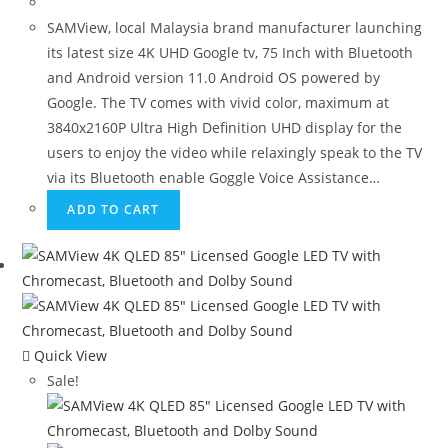
SAMView, local Malaysia brand manufacturer launching
its latest size 4K UHD Google tv, 75 Inch with Bluetooth
and Android version 11.0 Android OS powered by
Google. The TV comes with vivid color, maximum at
3840x2160P Ultra High Definition UHD display for the
users to enjoy the video while relaxingly speak to the TV
via its Bluetooth enable Goggle Voice Assistance…
ADD TO CART
Quick View
Sale!