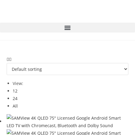
View:
12
24
All