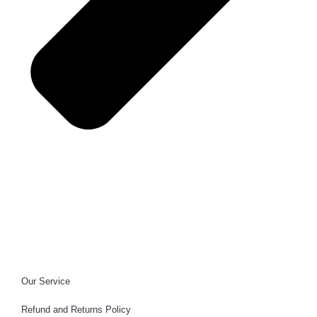
Our Service
Refund and Returns Policy