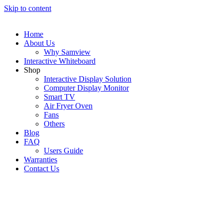
Skip to content
Home
About Us
Why Samview
Interactive Whiteboard
Shop
Interactive Display Solution
Computer Display Monitor
Smart TV
Air Fryer Oven
Fans
Others
Blog
FAQ
Users Guide
Warranties
Contact Us