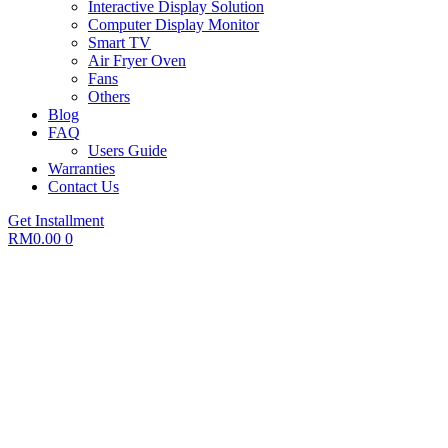
Interactive Display Solution
Computer Display Monitor
Smart TV
Air Fryer Oven
Fans
Others
Blog
FAQ
Users Guide
Warranties
Contact Us
Get Installment
RM
0.00
0