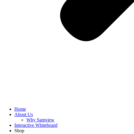
Home
About Us
Why Samview
Interactive Whiteboard
Shop