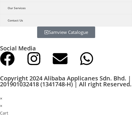
Our Services
Contact Us
Samview Catalogue
Social Media
Copyright 2024 Alibaba Applicanes Sdn. Bhd. |
201901032418 (1341748-H) | All right Reserved.
×
×
Cart