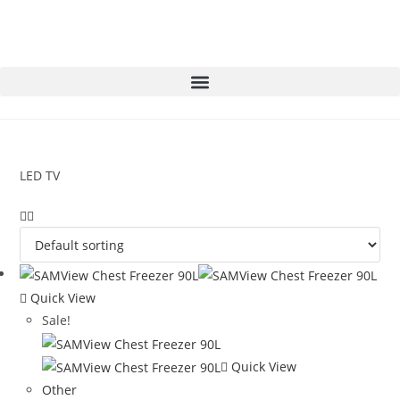
LED TV
Quick View
Sale!
Quick View
Other