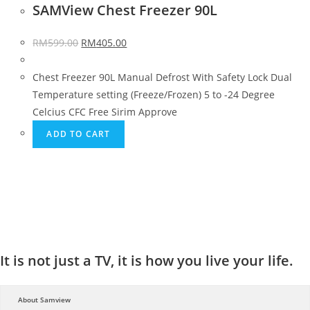
SAMView Chest Freezer 90L
RM
599.00
RM
405.00
Chest Freezer 90L Manual Defrost With Safety Lock Dual
Temperature setting (Freeze/Frozen) 5 to -24 Degree
Celcius CFC Free Sirim Approve
ADD TO CART
It is not just a TV, it is how you live your life.
About Samview